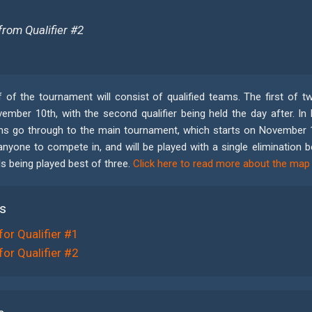
from Qualifier #2
 of the tournament will consist of qualified teams. The first of two
mber 10th, with the second qualifier being held the day after. In b
s go through to the main tournament, which starts on November 12
anyone to compete in, and will be played with a single elimination 
ls being played best of three.
Click here to read more about the map
rs
for Qualifier #1
for Qualifier #2