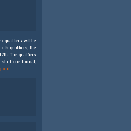
 qualifiers will be
oth qualifiers, the
th. The qualifiers
best of one format,
 pool
.