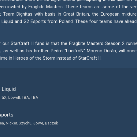
en invited by Fragbite Masters. These teams are some of the ver
; Team Dignitas with basis in Great Britain, the European mixture
Liquid and G2 Esports from Poland. These four teams have already
r our StarCraft II fans is that the Fragbite Masters Season 2 runn
 as well as his brother Pedro "LucifroN" Moreno Durán, will onc
time in Heroes of the Storm instead of StarCraft II.
Liquid
rtiX, Lowell, TBA, TBA
ports
a, Nicker, Szychu, Jowe, Baczek