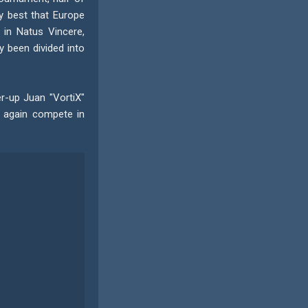
y best that Europe
 in Natus Vincere,
 been divided into
er-up Juan "VortiX"
e again compete in