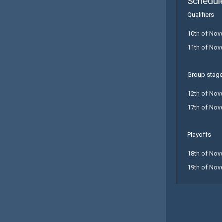
Schedul
Qualifiers
10th of Nov
11th of Nov
Group stag
12th of Nov
17th of Nov
Playoffs
18th of Nov
19th of Nov