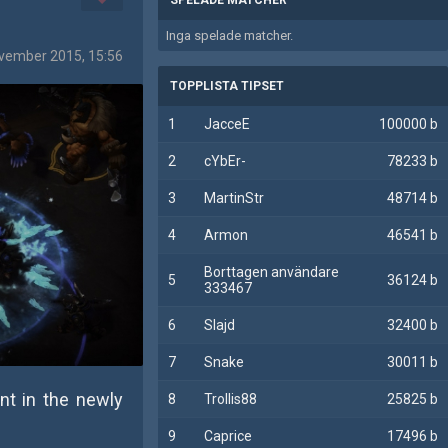
Inga spelade matcher.
vember 2015, 15:56
TOPPLISTA TIPSET
1
JacceE
100000 b
2
cYbEr-
78233 b
3
MartinStr
48714 b
4
Armon
46541 b
Borttagen användare
5
36124 b
333467
6
Slajd
32400 b
7
Snake
30011 b
nt in the newly
8
Trollis88
25825 b
9
Caprice
17496 b