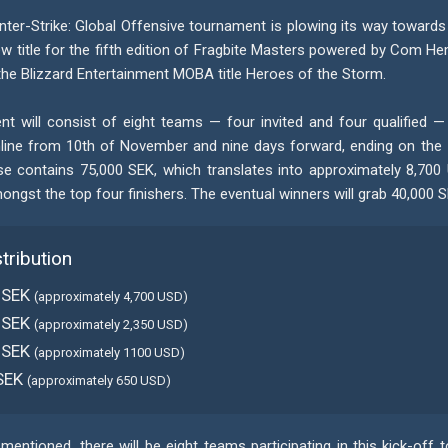
nter-Strike: Global Offensive tournament is plowing its way towards
w title for the fifth edition of Fragbite Masters powered by Com Hem
the Blizzard Entertainment MOBA title Heroes of the Storm.
t will consist of eight teams — four invited and four qualified — 
line from 10th of November and nine days forward, ending on the
se contains 75,000 SEK, which translates into approximately 8,700 
ngst the top four finishers. The eventual winners will grab 40,000 S
stribution
 SEK
(approximately 4,700 USD)
 SEK
(approximately 2,350 USD)
 SEK
(approximately 1100 USD)
SEK
(approximately 650 USD)
mentioned, there will be eight teams participating in this kick-off 