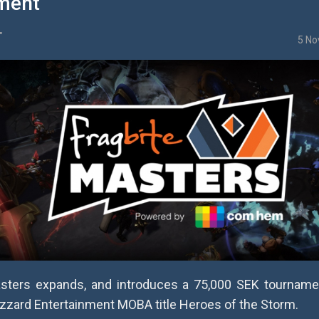
ment
"
5 No
asters expands, and introduces a 75,000 SEK tourname
izzard Entertainment MOBA title Heroes of the Storm.