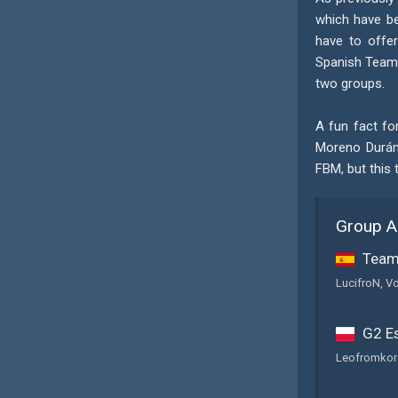
which have be
have to offer
Spanish Team 
two groups.
A fun fact fo
Moreno Durán,
FBM, but this 
Group A
Team 
LucifroN, Vo
G2 Es
Leofromkore