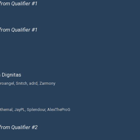
from Qualifier #1
from Qualifier #1
Dignitas
eroangel, Snitch, adrd, Zarmony
thernal, JayPL, Splendour, AlexTheProG
from Qualifier #2