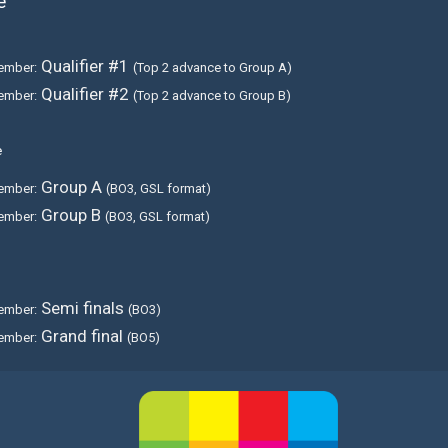
e
Qualifier #1
ember:
(Top 2 advance to Group A)
Qualifier #2
ember:
(Top 2 advance to Group B)
e
Group A
ember:
(BO3, GSL format)
Group B
ember:
(BO3, GSL format)
Semi finals
ember:
(BO3)
Grand final
ember:
(BO5)