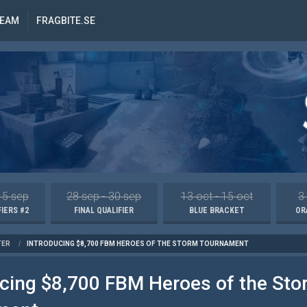
REAM
FRAGBITE.SE
15 sep
28 sep - 30 sep
13 oct - 15 oct
3
IERS #2
FINAL QUALIFIER
BLUE BRACKET
OR
TER
/
INTRODUCING $8,700 FBM HEROES OF THE STORM TOURNAMENT
ucing $8,700 FBM Heroes of the Sto