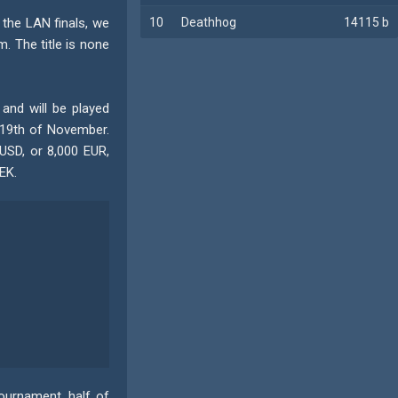
 the LAN finals, we
10
Deathhog
14115 b
. The title is none
and will be played
 19th of November.
USD, or 8,000 EUR,
EK.
tournament, half of