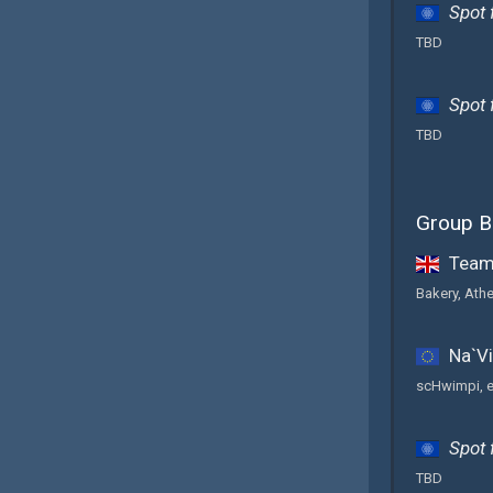
Spot 
TBD
Spot 
TBD
Group B
Team 
Bakery, Ath
Na`Vi
scHwimpi, e
Spot 
TBD