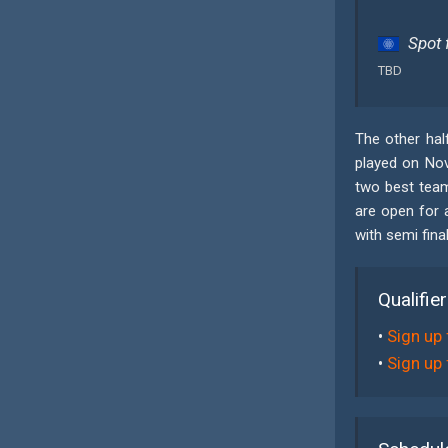
Spot 
TBD
The other half
played on Nove
two best team
are open for 
with semi fina
Qualifie
•
Sign up 
•
Sign up 