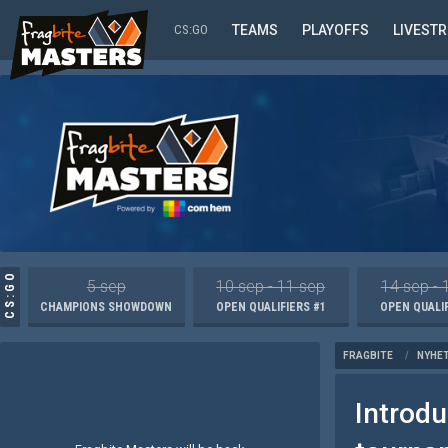
CS:GO
TEAMS
PLAYOFFS
LIVEST
CS:GO
5 sep
10 sep - 11 sep
14 sep - 
CHAMPIONS SHOWDOWN
OPEN QUALIFIERS #1
OPEN QUALIF
FRAGBITE
/
NYHE
Introd