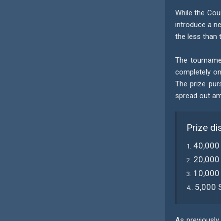
While the Cou
introduce a ne
the less than 
The tournamen
completely on
The prize pur
spread out amo
Prize di
40,000
1.
20,000
2.
10,000
3.
5,000 
4..
As previously 