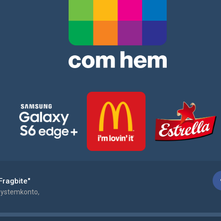
Fragbite"
ystemkonto,