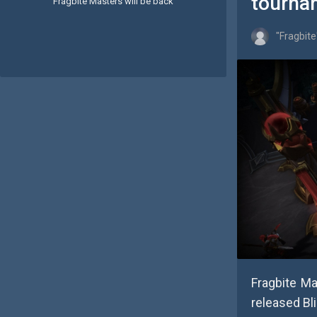
tourna
Fragbite Masters will be back
"Fragbite
Fragbite M
released Bl