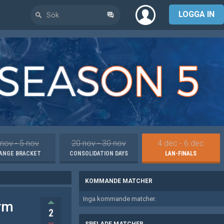
LOGGA IN
 nov - 5 nov
20 nov - 30 nov
4 dec - 6 dec
ANGE BRACKET
CONSOLIDATION DAYS
LAN-FINALS
KOMMANDE MATCHER
Inga kommande matcher.
rm
2
SPELADE MATCHER